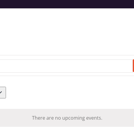
There are no upcoming events.