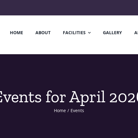
HOME
ABOUT
FACILITIES
GALLERY
A
Events for April 202
Home
/
Events