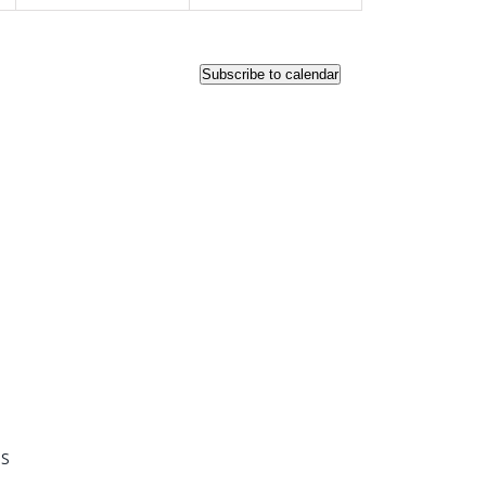
Subscribe to calendar
KS