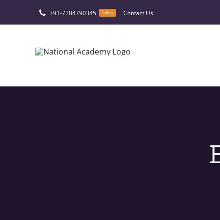
Skip
+91-7204790345
Contact Us
24hrs
to
content