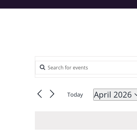
Enter
Events
Keyword.
Search
Search
and
for
April 2026
Today
Views
Events
Navigation
Select
by
Keyword.
date.