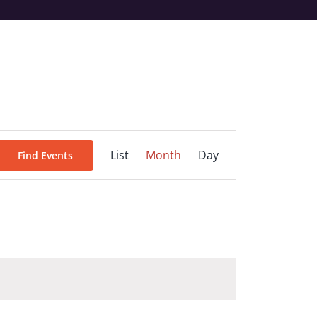
Event
List
Month
Day
Find Events
Views
Navigation