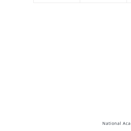
National Ac