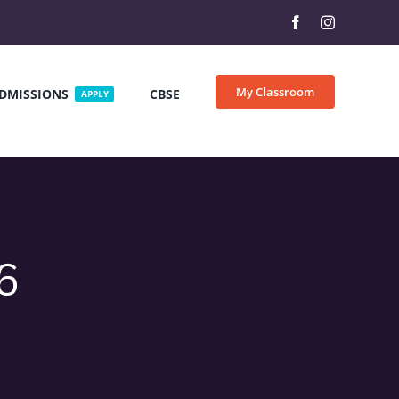
My Classroom
DMISSIONS
CBSE
APPLY
6