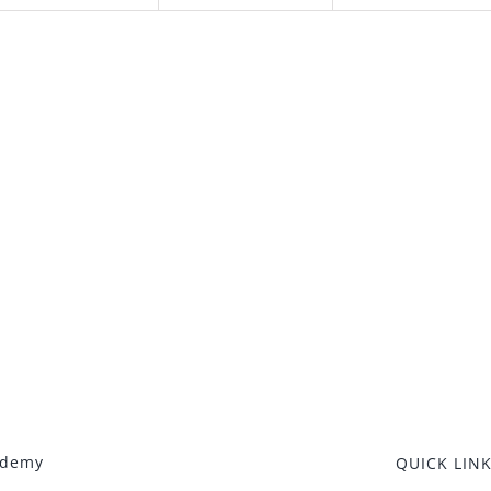
ademy
QUICK LIN