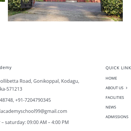
ademy
QUICK LIN
HOME
Pollibetta Road, Gonikoppal, Kodagu,
ABOUT US
ka-571213
FACILITIES
48748, +91-7204790345
NEWS
alacademyschool99@gmail.com
ADMISSIONS
– saturday: 09:00 AM – 4:00 PM