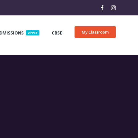
My Classroom
DMISSIONS
CBSE
APPLY