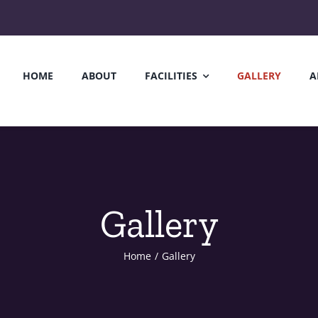
HOME
ABOUT
FACILITIES
GALLERY
A
Gallery
Home
/
Gallery