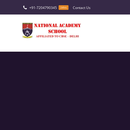
Skip
+91-7204790345
Contact Us
24hrs
to
content