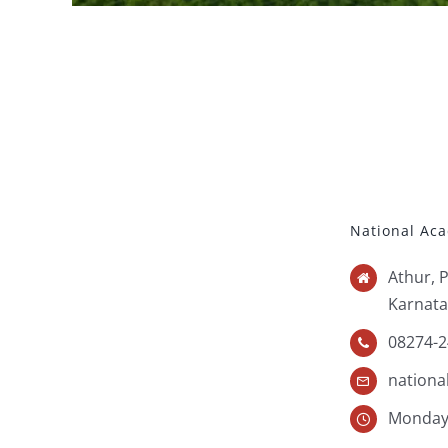
National Ac
Athur, 
Karnata
08274-2
nation
Monday 