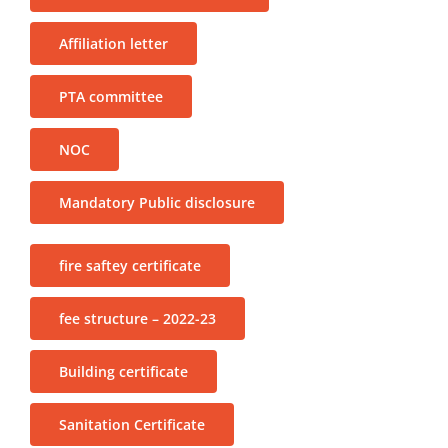
Affiliation letter
PTA committee
NOC
Mandatory Public disclosure
fire saftey certificate
fee structure – 2022-23
Building certificate
Sanitation Certificate