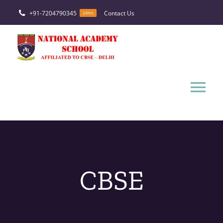
Skip
+91-7204790345
Contact Us
24hrs
to
content
Tog
Nav
HOME
ABOUT
CBSE
FACILITIES