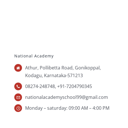
National Academy
Athur, Pollibetta Road, Gonikoppal,
Kodagu,
Karnataka-571213
08274-248748, +91-7204790345
nationalacademyschool99@gmail.com
Monday – saturday: 09:00 AM – 4:00 PM